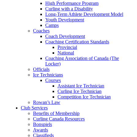
High Performance Program
Curling with a Disability
Long-Term Athlete Development Model
Youth Development
Camps
Coaches
Coach Development
Coaching Certification Standards
Provincial
National
Coaching Association of Canada (The
Locker)
Officials
Ice Technicians
Courses
Assistant Ice Technician
Curling Ice Technician
Competition Ice Technician
Rowan’s Law
Club Services
Benefits of Membership
Curling Canada Resources
Bonspiels
Awards
Classifieds