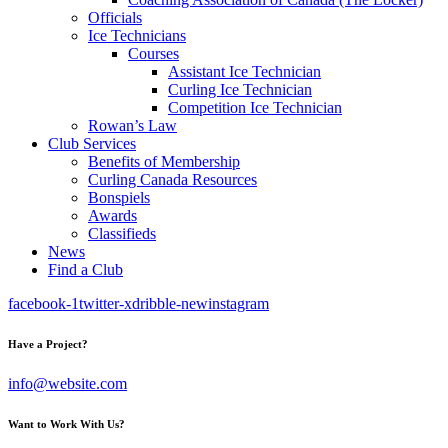
Officials
Ice Technicians
Courses
Assistant Ice Technician
Curling Ice Technician
Competition Ice Technician
Rowan’s Law
Club Services
Benefits of Membership
Curling Canada Resources
Bonspiels
Awards
Classifieds
News
Find a Club
facebook-1
twitter-x
dribble-new
instagram
Have a Project?
info@website.com
Want to Work With Us?