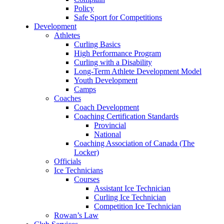
Policy
Safe Sport for Competitions
Development
Athletes
Curling Basics
High Performance Program
Curling with a Disability
Long-Term Athlete Development Model
Youth Development
Camps
Coaches
Coach Development
Coaching Certification Standards
Provincial
National
Coaching Association of Canada (The
Locker)
Officials
Ice Technicians
Courses
Assistant Ice Technician
Curling Ice Technician
Competition Ice Technician
Rowan’s Law