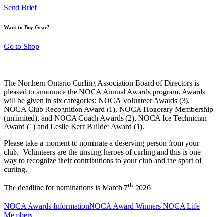
Send Brief
Want to Buy Gear?
Go to Shop
The Northern Ontario Curling Association Board of Directors is
pleased to announce the NOCA Annual Awards program. Awards
will be given in six categories: NOCA Volunteer Awards (3),
NOCA Club Recognition Award (1), NOCA Honorary Membership
(unlimited), and NOCA Coach Awards (2), NOCA Ice Technician
Award (1) and Leslie Kerr Builder Award (1).
Please take a moment to nominate a deserving person from your
club. Volunteers are the unsung heroes of curling and this is one
way to recognize their contributions to your club and the sport of
curling.
th
The deadline for nominations is March 7
2026
NOCA Awards Information
NOCA Award Winners
NOCA Life
Members