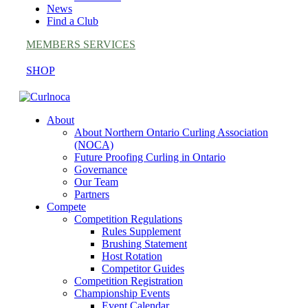
News
Find a Club
MEMBERS SERVICES
SHOP
About
About Northern Ontario Curling Association
(NOCA)
Future Proofing Curling in Ontario
Governance
Our Team
Partners
Compete
Competition Regulations
Rules Supplement
Brushing Statement
Host Rotation
Competitor Guides
Competition Registration
Championship Events
Event Calendar