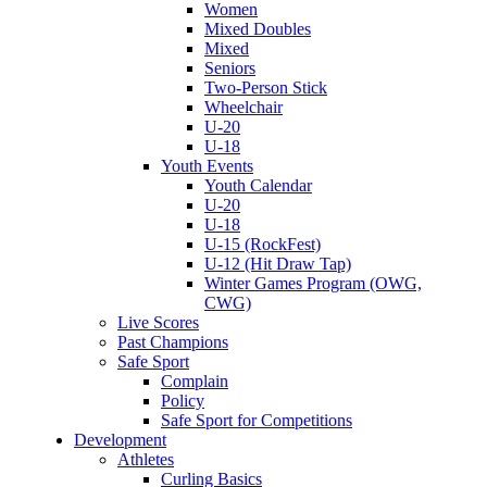
Women
Mixed Doubles
Mixed
Seniors
Two-Person Stick
Wheelchair
U-20
U-18
Youth Events
Youth Calendar
U-20
U-18
U-15 (RockFest)
U-12 (Hit Draw Tap)
Winter Games Program (OWG,
CWG)
Live Scores
Past Champions
Safe Sport
Complain
Policy
Safe Sport for Competitions
Development
Athletes
Curling Basics