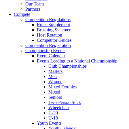
Our Team
Partners
Compete
Competition Regulations
Rules Supplement
Brushing Statement
Host Rotation
Competitor Guides
Competition Registration
Championship Events
Event Calendar
Events Leading to a National Championship
Club Championships
Masters
Men
Women
Mixed Doubles
Mixed
Seniors
Two-Person Stick
Wheelchair
U-20
U-18
Youth Events
Youth Calendar