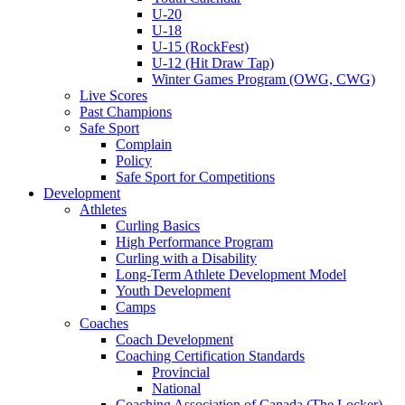
U-20
U-18
U-15 (RockFest)
U-12 (Hit Draw Tap)
Winter Games Program (OWG, CWG)
Live Scores
Past Champions
Safe Sport
Complain
Policy
Safe Sport for Competitions
Development
Athletes
Curling Basics
High Performance Program
Curling with a Disability
Long-Term Athlete Development Model
Youth Development
Camps
Coaches
Coach Development
Coaching Certification Standards
Provincial
National
Coaching Association of Canada (The Locker)