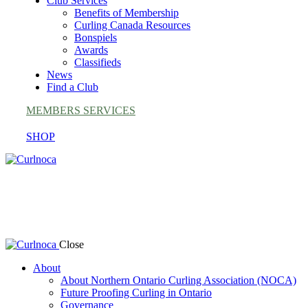
Club Services
Benefits of Membership
Curling Canada Resources
Bonspiels
Awards
Classifieds
News
Find a Club
MEMBERS SERVICES
SHOP
Award Nominations
Close
About
About Northern Ontario Curling Association (NOCA)
Future Proofing Curling in Ontario
Governance