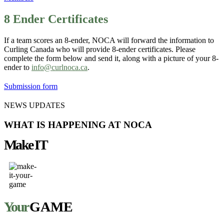
8 Ender Certificates
If a team scores an 8-ender, NOCA will forward the information to
Curling Canada who will provide 8-ender certificates. Please
complete the form below and send it, along with a picture of your 8-
ender to
info@curlnoca.ca
.
Submission form
NEWS UPDATES
WHAT IS HAPPENING AT NOCA
Make IT
Your
GAME