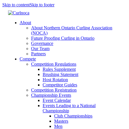
Skip to content
Skip to footer
About
About Northern Ontario Curling Association
(NOCA)
Future Proofing Curling in Ontario
Governance
Our Team
Partners
Compete
Competition Regulations
Rules Supplement
Brushing Statement
Host Rotation
Competitor Guides
Competition Registration
Championship Events
Event Calendar
Events Leading to a National
Championship
Club Championships
Masters
Men