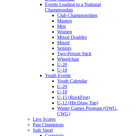
Events Leading to a National
Championship
Club Championships
Masters
Men
Women
Mixed Doubles
Mixed
Seniors
Two-Person Stick
Wheelchair
U-20
U-18
Youth Events
Youth Calendar
U-20
U-18
U-15 (RockFest)
U-12 (Hit Draw Tap)
Winter Games Program (OWG,
CWG)
Live Scores
Past Champions
Safe Sport
Complain