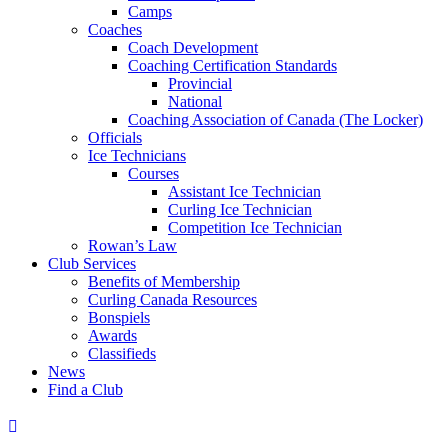
Camps
Coaches
Coach Development
Coaching Certification Standards
Provincial
National
Coaching Association of Canada (The Locker)
Officials
Ice Technicians
Courses
Assistant Ice Technician
Curling Ice Technician
Competition Ice Technician
Rowan’s Law
Club Services
Benefits of Membership
Curling Canada Resources
Bonspiels
Awards
Classifieds
News
Find a Club