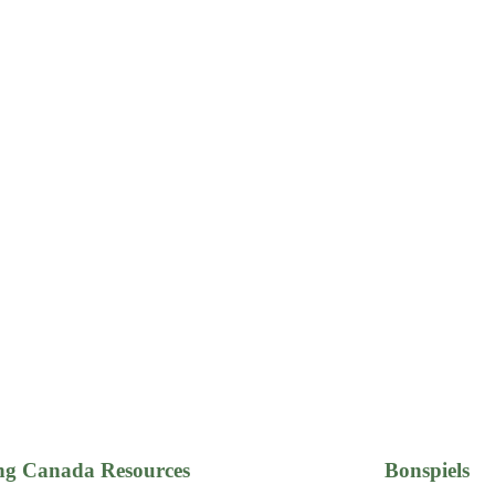
ng Canada Resources
Bonspiels