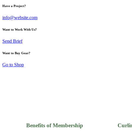
Have a Project?
info@website.com
Want to Work With Us?
Send Brief
Want to Buy Gear?
Go to Shop
Benefits of Membership
Curli