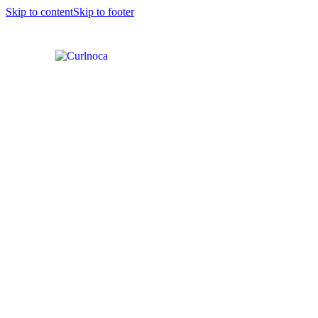
Skip to content
Skip to footer