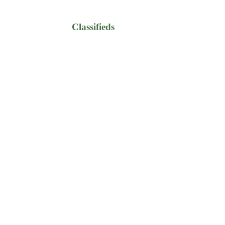
Classifieds