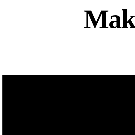
Mak
info@curlnoca.ca