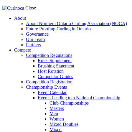
Close
About
About Northern Ontario Curling Association (NOCA)
Future Proofing Curling in Ontario
Governance
Our Team
Partners
Compete
Competition Regulations
Rules Supplement
Brushing Statement
Host Rotation
Competitor Guides
Competition Registration
Championship Events
Event Calendar
Events Leading to a National Championship
Club Championships
Masters
Men
Women
Mixed Doubles
Mixed