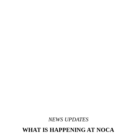
NEWS UPDATES
WHAT IS HAPPENING AT NOCA