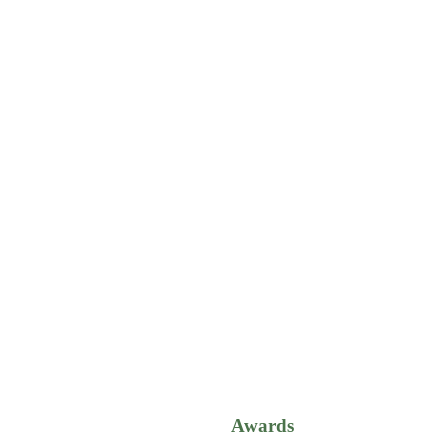
Awards