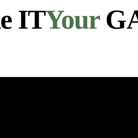
e IT
Your
G
Links
Get in Touch