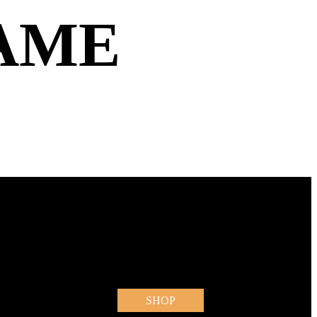
AME
SHOP