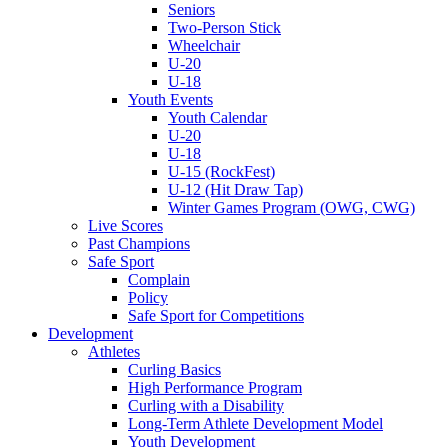
Seniors
Two-Person Stick
Wheelchair
U-20
U-18
Youth Events
Youth Calendar
U-20
U-18
U-15 (RockFest)
U-12 (Hit Draw Tap)
Winter Games Program (OWG, CWG)
Live Scores
Past Champions
Safe Sport
Complain
Policy
Safe Sport for Competitions
Development
Athletes
Curling Basics
High Performance Program
Curling with a Disability
Long-Term Athlete Development Model
Youth Development