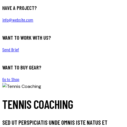
HAVE A PROJECT?
info@website.com
WANT TO WORK WITH US?
Send Brief
WANT TO BUY GEAR?
Go to Shop
TENNIS COACHING
SED UT PERSPICIATIS UNDE OMNIS ISTE NATUS ET