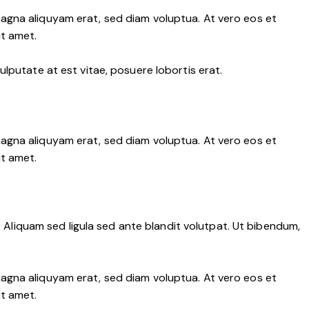
agna aliquyam erat, sed diam voluptua. At vero eos et
it amet.
lputate at est vitae, posuere lobortis erat.
agna aliquyam erat, sed diam voluptua. At vero eos et
it amet.
liquam sed ligula sed ante blandit volutpat. Ut bibendum,
agna aliquyam erat, sed diam voluptua. At vero eos et
it amet.