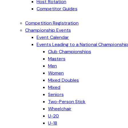
Host Rotation
Competitor Guides
Competition Registration
Championship Events
Event Calendar
Events Leading to a National Championshi
Club Championships
Masters
Men
Women
Mixed Doubles
Mixed
Seniors
Two-Person Stick
Wheelchair
U-20
U-18