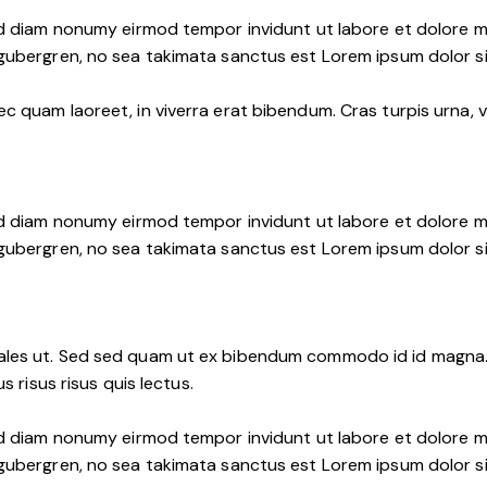
ed diam nonumy eirmod tempor invidunt ut labore et dolore m
 gubergren, no sea takimata sanctus est Lorem ipsum dolor s
 quam laoreet, in viverra erat bibendum. Cras turpis urna, vu
ed diam nonumy eirmod tempor invidunt ut labore et dolore m
 gubergren, no sea takimata sanctus est Lorem ipsum dolor s
les ut. Sed sed quam ut ex bibendum commodo id id magna. A
s risus risus quis lectus.
ed diam nonumy eirmod tempor invidunt ut labore et dolore m
 gubergren, no sea takimata sanctus est Lorem ipsum dolor s