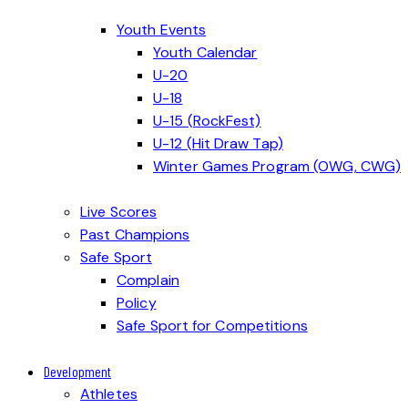
Youth Events
Youth Calendar
U-20
U-18
U-15 (RockFest)
U-12 (Hit Draw Tap)
Winter Games Program (OWG, CWG)
Live Scores
Past Champions
Safe Sport
Complain
Policy
Safe Sport for Competitions
Development
Athletes