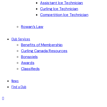
Assistant Ice Technician
Curling Ice Technician
Competition Ice Technician
Rowan’s Law
Club Services
Benefits of Membership
Curling Canada Resources
Bonspiels
Awards
Classifieds
News
Find a Club