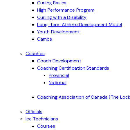
Curling Basics
High Performance Program
Curling with a Disability
Long-Term Athlete Development Model
Youth Development
Camps
Coaches
Coach Development
Coaching Certification Standards
Provincial
National
Coaching Association of Canada (The Lock
Officials
Ice Technicians
Courses