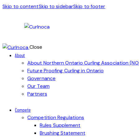
Skip to content
Skip to sidebar
Skip to footer
Close
About
About Northern Ontario Curling Association (N
Future Proofing Curling in Ontario
Governance
Our Team
Partners
Compete
Competition Regulations
Rules Supplement
Brushing Statement