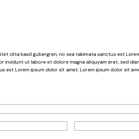
tet clita kasd gubergren, no sea takimata sanctus est Lorem
r invidunt ut labore et dolore magna aliquyam erat, sed dia
s est Lorem ipsum dolor sit amet. Lorem ipsum dolor sit amet
Curling Club