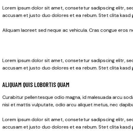
Lorem ipsum dolor sit amet, consetetur sadipscing elitr, s
accusam et justo duo dolores et ea rebum. Stet clita kasd
Aliquam laoreet sed neque ac vehicula. Cras congue eros nec
Lorem ipsum dolor sit amet, consetetur sadipscing elitr, s
accusam et justo duo dolores et ea rebum. Stet clita kasd
ALIQUAM QUIS LOBORTIS QUAM
Curabitur pellentesque odio magna, id malesuada arcu soda
nisi et mattis vulputate, odio arcu aliquet metus, nec dapibu
Lorem ipsum dolor sit amet, consetetur sadipscing elitr, s
accusam et justo duo dolores et ea rebum. Stet clita kasd