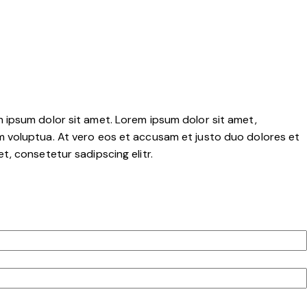
 ipsum dolor sit amet. Lorem ipsum dolor sit amet,
m voluptua. At vero eos et accusam et justo duo dolores et
, consetetur sadipscing elitr.