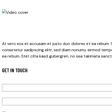
At vero eos et accusam et justo duo dolores et ea rebum. S
consetetur sadipscing elitr, sed diam nonumy eirmod tempo
ea rebum. Stet clita kasd gubergren, no sea takimata sanctu
GET IN TOUCH
Job Title
Description
Upload job posting pdf